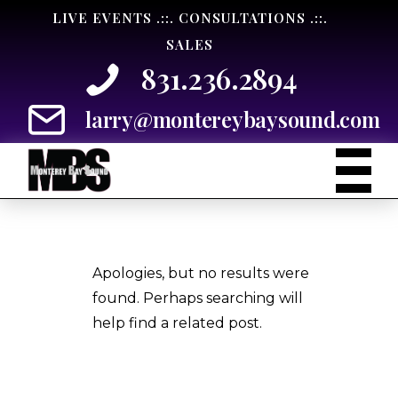
Skip
LIVE EVENTS .::. CONSULTATIONS .::.
to
SALES
Content
831.236.2894
larry@montereybaysound.com
Apologies, but no results were
found. Perhaps searching will
help find a related post.