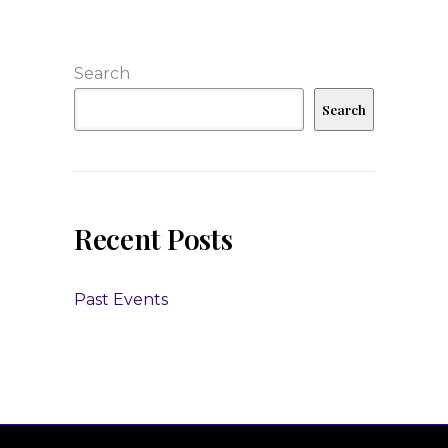
Search
Search
Recent Posts
Past Events