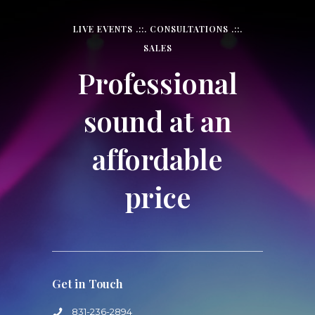
LIVE EVENTS .::. CONSULTATIONS .::.
SALES
Professional
sound at an
affordable
price
Get in Touch
831-236-2894