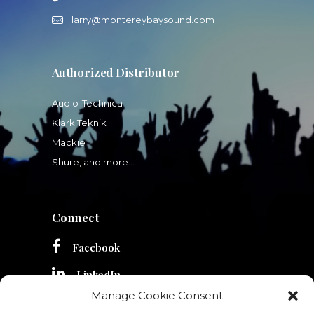
larry@montereybaysound.com
Authorized Distributor
Audio-Technica
Klark Teknik
Mackie
Shure, and more...
Connect
Facebook
LinkedIn
Manage Cookie Consent